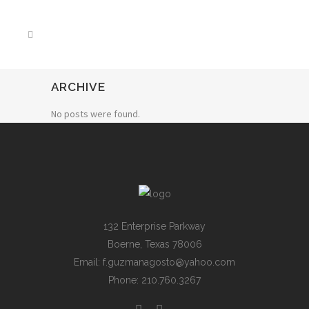
ARCHIVE
No posts were found.
132 Enterprise Parkway
Boerne, Texas 78006
Email: f.guzmanagosto@yahoo.com
Phone: 210.760.3267