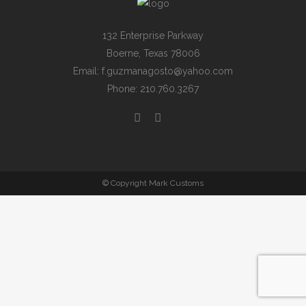
132 Enterprise Parkway
Boerne, Texas 78006
Email: f.guzmanagosto@yahoo.com
Phone: 210.760.3267
© Copyright Mark Customs