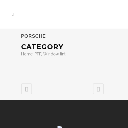
PORSCHE
CATEGORY
Home, PPF, Window tint